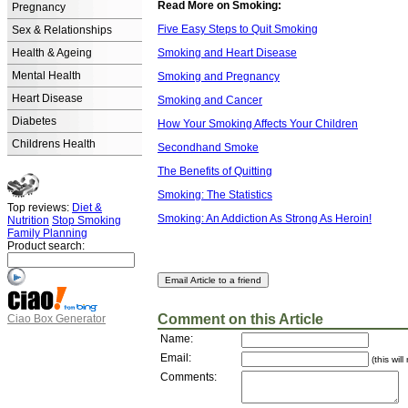
Read More on Smoking:
Pregnancy
Five Easy Steps to Quit Smoking
Sex & Relationships
Health & Ageing
Smoking and Heart Disease
Mental Health
Smoking and Pregnancy
Heart Disease
Smoking and Cancer
Diabetes
How Your Smoking Affects Your Children
Childrens Health
Secondhand Smoke
The Benefits of Quitting
Smoking: The Statistics
Top reviews:
Diet &
Smoking: An Addiction As Strong As Heroin!
Nutrition
Stop Smoking
Family Planning
Product search:
Comment on this Article
Ciao Box Generator
Name:
Email:
(this wil
Comments: