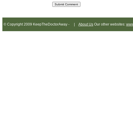
© Copyright 2009 KeepTheDoctorAway - |
About Us
Our other websites:
www