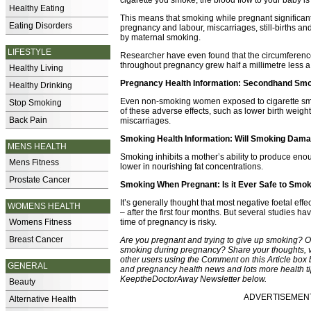
cigarette you smoke, the blood flow to your baby is
Healthy Eating
This means that smoking while pregnant significan
Eating Disorders
pregnancy and labour, miscarriages, still-births and
by maternal smoking.
LIFESTYLE
Researcher have even found that the circumferen
throughout pregnancy grew half a millimetre less 
Healthy Living
Pregnancy Health Information: Secondhand Sm
Healthy Drinking
Even non-smoking women exposed to cigarette smo
Stop Smoking
of these adverse effects, such as lower birth weight
Back Pain
miscarriages.
Smoking Health Information: Will Smoking Dama
MENS HEALTH
Smoking inhibits a mother’s ability to produce enou
Mens Fitness
lower in nourishing fat concentrations.
Prostate Cancer
Smoking When Pregnant: Is it Ever Safe to Smo
It’s generally thought that most negative foetal eff
WOMENS HEALTH
– after the first four months. But several studies
Womens Fitness
time of pregnancy is risky.
Breast Cancer
Are you pregnant and trying to give up smoking? O
smoking during pregnancy? Share your thoughts, 
other users using the Comment on this Article box b
GENERAL
and pregnancy health news and lots more health tip
KeeptheDoctorAway Newsletter below.
Beauty
ADVERTISEMENT -
Alternative Health