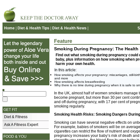
Home
|
Diet & Health Tips
|
Diet & Health News
|
S
Feature
Smoking During Pregnancy: The Health 
Find out what smoking during pregnancy could 
baby, plus information on how smoking when pre
harm your own health.
In this article:
How smoking affects your pregnancy: miscarriages, still-birt
and more
How smoking affects breastfeeding
Why there is no time during pregnancy when it is safe to s
In the UK, almost half of women smokers manage t
become pregnant, but more than 30 per cent conti
and off during pregnancy, with 17 per cent of pre
smoking regularly.
GET FIT
Smoking Health Risks: Smoking Dangers Durin
Diet & Fitness
Smoking can have several negative effects on unbo
Ask A Fitness Expert
For example, babies of smokers will be on average 
cigarettes can restrict the flow of nutrient and ox
pregnancy increases your baby’s risk of death and d
FOOD & YOU