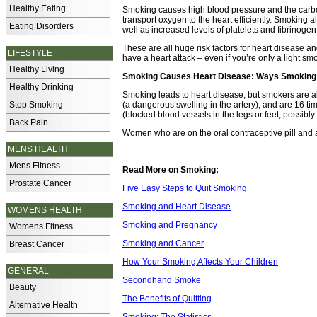
Healthy Eating
Smoking causes high blood pressure and the carbon 
transport oxygen to the heart efficiently. Smoking a
Eating Disorders
well as increased levels of platelets and fibrinoge
These are all huge risk factors for heart disease an
LIFESTYLE
have a heart attack – even if you’re only a light sm
Healthy Living
Smoking Causes Heart Disease: Ways Smoking 
Healthy Drinking
Smoking leads to heart disease, but smokers are al
Stop Smoking
(a dangerous swelling in the artery), and are 16 ti
(blocked blood vessels in the legs or feet, possibl
Back Pain
Women who are on the oral contraceptive pill and a
MENS HEALTH
Mens Fitness
Read More on Smoking:
Prostate Cancer
Five Easy Steps to Quit Smoking
Smoking and Heart Disease
WOMENS HEALTH
Smoking and Pregnancy
Womens Fitness
Smoking and Cancer
Breast Cancer
How Your Smoking Affects Your Children
GENERAL
Secondhand Smoke
Beauty
The Benefits of Quitting
Alternative Health