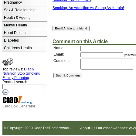
Smoking: The Statistics
Pregnancy
Smoking: An Addiction As Strong As Heroin!
Sex & Relationships
Health & Ageing
Mental Health
Heart Disease
Diabetes
Comment on this Article
Childrens Health
Name:
Email:
(this wil
Comments:
Top reviews:
Diet &
Nutrition
Stop Smoking
Family Planning
Product search:
Ciao Box Generator
© Copyright 2009 KeepTheDoctorAway - |
About Us
Our other websites:
www