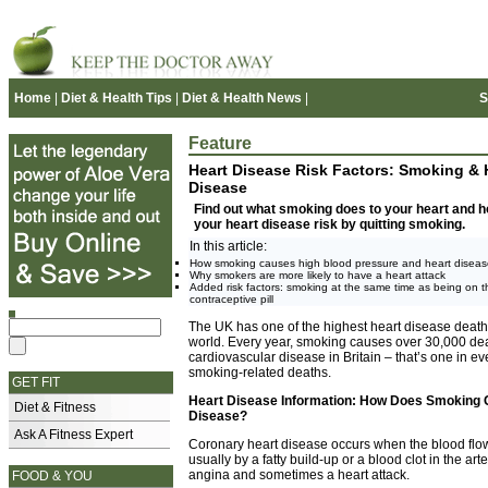
Home
|
Diet & Health Tips
|
Diet & Health News
|
S
Feature
Heart Disease Risk Factors: Smoking & 
Disease
Find out what smoking does to your heart and 
your heart disease risk by quitting smoking.
In this article:
How smoking causes high blood pressure and heart disea
Why smokers are more likely to have a heart attack
Added risk factors: smoking at the same time as being on t
contraceptive pill
The UK has one of the highest heart disease death 
world. Every year, smoking causes over 30,000 de
cardiovascular disease in Britain – that’s one in ev
smoking-related deaths.
GET FIT
Heart Disease Information: How Does Smoking 
Diet & Fitness
Disease?
Ask A Fitness Expert
Coronary heart disease occurs when the blood flow t
usually by a fatty build-up or a blood clot in the a
angina and sometimes a heart attack.
FOOD & YOU