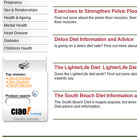
Pregnancy
Sex & Relationships
Exercises to Strengthen Pelvic Flo
Health & Ageing
Find out more about the pelvic floor muscles, thei
floor muscles.
Mental Health
Heart Disease
Detox Diet Information and Advice
Diabetes
Is going on a detox diet safe? Find out more about
Childrens Health
The LighterLife Diet: LighterLife Di
Does the LighterLife diet work? Find out more abou
Top reviews:
Diet & Nutrition
experts say.
Stop Smoking
Family Planning
The South Beach Diet Information 
Product search:
The South Beach Diet is hugely popular, but does i
Diet advice and information.
Ciao Box Generator