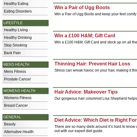
Healthy Eating
Win a Pair of Ugg Boots
Eating Disorders
Win a Pair of Ugg Boots and keep your feet comfy 
LIFESTYLE
Healthy Living
Win a £100 H&M; Gift Card
Healthy Drinking
Win a £100 H&M; Gift Card and stock up on all the 
Stop Smoking
Back Pain
Thinning Hair: Prevent Hair Loss
MENS HEALTH
Stress can wreak havoc on your hair, making it thin
Mens Fitness
Prostate Cancer
WOMENS HEALTH
Hair Advice: Makeover Tips
Womens Fitness
Our gorgeous hair columnist Lisa Shepherd helps o
Breast Cancer
GENERAL
Diet Advice: Which Diet is Right Fo
Beauty
There are so many diets around it’s hard to know 
out with our expert diet guide.
Alternative Health