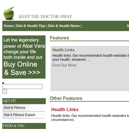
Home
|
Diet & Health Tips
|
Diet & Health News
|
S
Features
Health Links
Health links: Our recommended health websites to
your health, whatever ....
Find Out More
Other Features
GET FIT
Diet & Fitness
Health Links
Ask A Fitness Expert
Health links: Our recommended health websites to 
circumstances.
FOOD & YOU