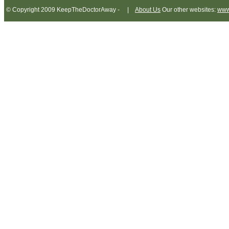
© Copyright 2009 KeepTheDoctorAway - |
About Us
Our other websites:
www