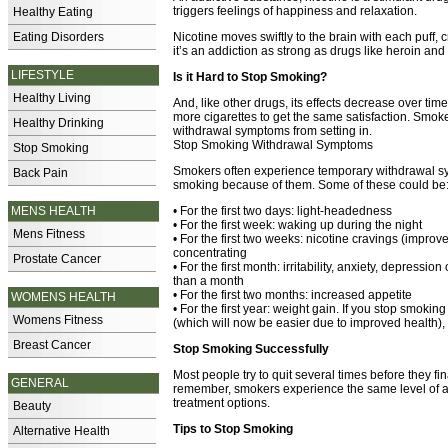
triggers feelings of happiness and relaxation.
Healthy Eating
Eating Disorders
Nicotine moves swiftly to the brain with each puff, c
it’s an addiction as strong as drugs like heroin an
LIFESTYLE
Is it Hard to Stop Smoking?
Healthy Living
And, like other drugs, its effects decrease over ti
more cigarettes to get the same satisfaction. Smoke
Healthy Drinking
withdrawal symptoms from setting in.
Stop Smoking Withdrawal Symptoms
Stop Smoking
Smokers often experience temporary withdrawal s
Back Pain
smoking because of them. Some of these could be
MENS HEALTH
• For the first two days: light-headedness
• For the first week: waking up during the night
Mens Fitness
• For the first two weeks: nicotine cravings (improv
concentrating
Prostate Cancer
• For the first month: irritability, anxiety, depressio
than a month
• For the first two months: increased appetite
WOMENS HEALTH
• For the first year: weight gain. If you stop smoki
Womens Fitness
(which will now be easier due to improved health),
Breast Cancer
Stop Smoking Successfully
Most people try to quit several times before they f
GENERAL
remember, smokers experience the same level of a
treatment options.
Beauty
Tips to Stop Smoking
Alternative Health