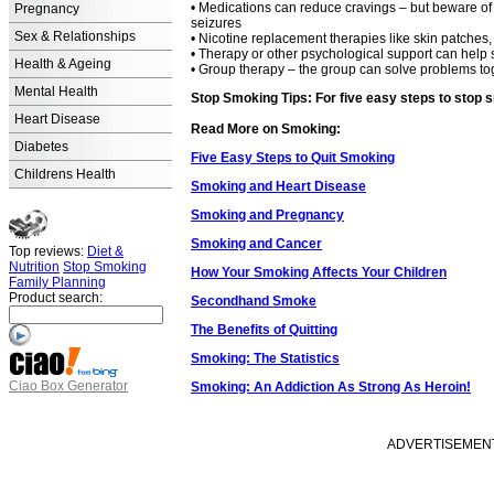
• Medications can reduce cravings – but beware of 
Pregnancy
seizures
Sex & Relationships
• Nicotine replacement therapies like skin patches
• Therapy or other psychological support can help 
Health & Ageing
• Group therapy – the group can solve problems tog
Mental Health
Stop Smoking Tips: For five easy steps to stop s
Heart Disease
Read More on Smoking:
Diabetes
Five Easy Steps to Quit Smoking
Childrens Health
Smoking and Heart Disease
Smoking and Pregnancy
Smoking and Cancer
Top reviews:
Diet &
Nutrition
Stop Smoking
How Your Smoking Affects Your Children
Family Planning
Product search:
Secondhand Smoke
The Benefits of Quitting
Smoking: The Statistics
Ciao Box Generator
Smoking: An Addiction As Strong As Heroin!
ADVERTISEMENT -