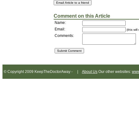
Comment on this Article
Name:
Email:
(this wil
Comments:
© Copyright 2009 KeepTheDoctorAway - |
About Us
Our other websites:
www