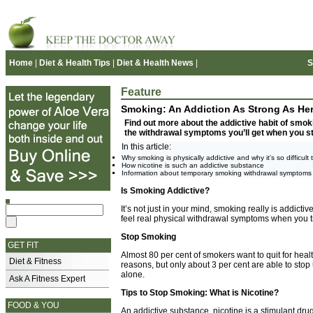
Home
|
Diet & Health Tips
|
Diet & Health News
|
S
Feature
Smoking: An Addiction As Strong As Her
Find out more about the addictive habit of smoki
the withdrawal symptoms you’ll get when you s
In this article:
Why smoking is physically addictive and why it's so difficult t
How nicotine is such an addictive substance
Information about temporary smoking withdrawal symptoms
Is Smoking Addictive?
It’s not just in your mind, smoking really is addictiv
feel real physical withdrawal symptoms when you try
Stop Smoking
GET FIT
Almost 80 per cent of smokers want to quit for hea
Diet & Fitness
reasons, but only about 3 per cent are able to stop
alone.
Ask A Fitness Expert
Tips to Stop Smoking: What is Nicotine?
FOOD & YOU
An addictive substance, nicotine is a stimulant dru