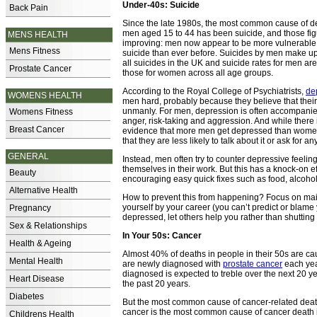
Under-40s: Suicide
Back Pain
Since the late 1980s, the most common cause of 
men aged 15 to 44 has been suicide, and those fig
MENS HEALTH
improving: men now appear to be more vulnerable 
Mens Fitness
suicide than ever before. Suicides by men make up
all suicides in the UK and suicide rates for men ar
Prostate Cancer
those for women across all age groups.
According to the Royal College of Psychiatrists,
de
WOMENS HEALTH
men hard, probably because they believe that their
unmanly. For men, depression is often accompanied b
Womens Fitness
anger, risk-taking and aggression. And while there 
Breast Cancer
evidence that more men get depressed than women,
that they are less likely to talk about it or ask for an
GENERAL
Instead, men often try to counter depressive feelin
themselves in their work. But this has a knock-on e
Beauty
encouraging easy quick fixes such as food, alcohol,
Alternative Health
How to prevent this from happening? Focus on maint
yourself by your career (you can’t predict or blame
Pregnancy
depressed, let others help you rather than shutting
Sex & Relationships
In Your 50s: Cancer
Health & Ageing
Almost 40% of deaths in people in their 50s are c
Mental Health
are newly diagnosed with
prostate cancer
each yea
diagnosed is expected to treble over the next 20 ye
Heart Disease
the past 20 years.
Diabetes
But the most common cause of cancer-related death
cancer is the most common cause of cancer death 
Childrens Health