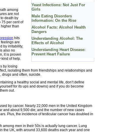
Yeast Infections: Not Just For
Girls
death among
ures are not
Male Eating Disorders
to death by
Information: On the Rise
 75 per cent of
e higher than
Alcohol Facts: Alcohol Health
Dangers
pression
hits
Understanding Alcohol: The
 feelings are
Effects of Alcohol
y irritability,
Understanding Heart Disease:
is also no
Prevent Heart Failure
 it is proven
y kind of help.
gs by losing
ffect, isolating them from friendships and relationships and
 drugs and often, suicide.
aining a healthy social and mental life, don’t define
 yourself for its ups and downs) and if you do become
 them out.
aused by cancer. Nearly 22,000 men in the United Kingdom
r and about 9,500 die; and the number of new cases
ars. Plus, the incidence of testicular cancer has doubled in
 among men in their 50s is actually lung cancer. Lung
in the UK, with around 33,600 deaths each year and one