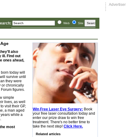
Advertiser
earch:
 Age
hey’ll also
ill. Find out
the ones ahead,
y born today will
ill survive until
than they were
 or chronically
h Forum figures.
ew simple
ir lives, as well
o visit their GP,
Win Free Laser Eye Surgery:
Book
age, a man aged
your free laser consultation today and
 years while a
enter our prize draw to win free
.
treatment. There's no better time to
take the next step!
Click Here.
 the most
Related articles