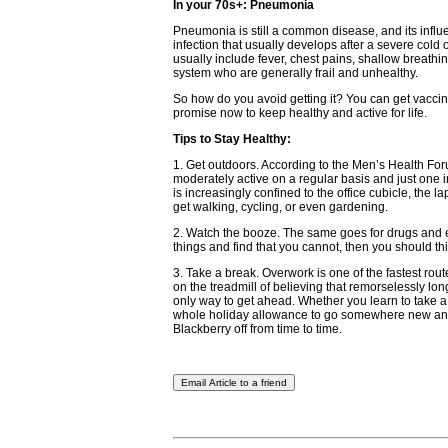
In your 70s+: Pneumonia
Pneumonia is still a common disease, and its influ
infection that usually develops after a severe cold 
usually include fever, chest pains, shallow breath
system who are generally frail and unhealthy.
So how do you avoid getting it? You can get vaccin
promise now to keep healthy and active for life.
Tips to Stay Healthy:
1. Get outdoors. According to the Men’s Health For
moderately active on a regular basis and just one i
is increasingly confined to the office cubicle, the l
get walking, cycling, or even gardening.
2. Watch the booze. The same goes for drugs and e
things and find that you cannot, then you should th
3. Take a break. Overwork is one of the fastest rout
on the treadmill of believing that remorselessly lo
only way to get ahead. Whether you learn to take a 
whole holiday allowance to go somewhere new and ex
Blackberry off from time to time.