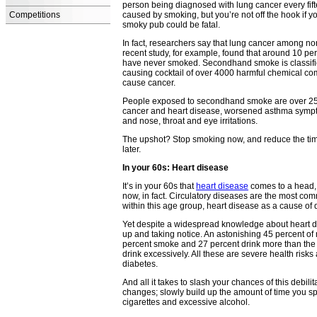
person being diagnosed with lung cancer every fift
Competitions
caused by smoking, but you’re not off the hook if 
smoky pub could be fatal.
In fact, researchers say that lung cancer among 
recent study, for example, found that around 10 p
have never smoked. Secondhand smoke is classifi
causing cocktail of over 4000 harmful chemical c
cause cancer.
People exposed to secondhand smoke are over 25 pe
cancer and heart disease, worsened asthma sympto
and nose, throat and eye irritations.
The upshot? Stop smoking now, and reduce the tim
later.
In your 60s: Heart disease
It’s in your 60s that
heart disease
comes to a head, 
now, in fact. Circulatory diseases are the most c
within this age group, heart disease as a cause of
Yet despite a widespread knowledge about heart dis
up and taking notice. An astonishing 45 percent o
percent smoke and 27 percent drink more than the
drink excessively. All these are severe health risk
diabetes.
And all it takes to slash your chances of this debilit
changes; slowly build up the amount of time you sp
cigarettes and excessive alcohol.