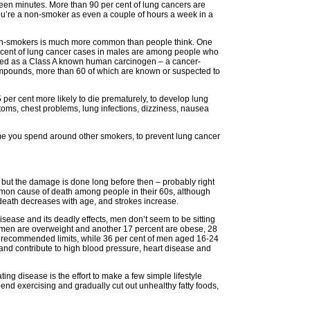
een minutes. More than 90 per cent of lung cancers are
you’re a non-smoker as even a couple of hours a week in a
non-smokers is much more common than people think. One
ercent of lung cancer cases in males are among people who
ed as a Class A known human carcinogen – a cancer-
ompounds, more than 60 of which are known or suspected to
r cent more likely to die prematurely, to develop lung
ms, chest problems, lung infections, dizziness, nausea
e you spend around other smokers, to prevent lung cancer
but the damage is done long before then – probably right
ommon cause of death among people in their 60s, although
 death decreases with age, and strokes increase.
ease and its deadly effects, men don’t seem to be sitting
f men are overweight and another 17 percent are obese, 28
 recommended limits, while 36 per cent of men aged 16-24
s and contribute to high blood pressure, heart disease and
ating disease is the effort to make a few simple lifestyle
end exercising and gradually cut out unhealthy fatty foods,