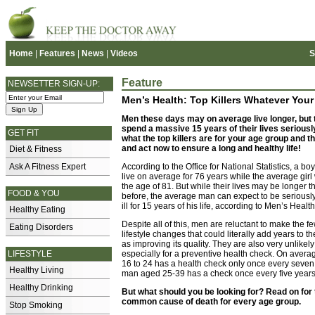
Home
|
Features
|
News
|
Videos
S
Feature
NEWSETTER SIGN-UP:
Men’s Health: Top Killers Whatever Your
Men these days may on average live longer, but t
spend a massive 15 years of their lives seriously 
GET FIT
what the top killers are for your age group and 
and act now to ensure a long and healthy life!
Diet & Fitness
Ask A Fitness Expert
According to the Office for National Statistics, a bo
live on average for 76 years while the average girl w
the age of 81. But while their lives may be longer 
FOOD & YOU
before, the average man can expect to be seriously
ill for 15 years of his life, according to Men’s Healt
Healthy Eating
Despite all of this, men are reluctant to make the f
Eating Disorders
lifestyle changes that could literally add years to the
as improving its quality. They are also very unlikely t
LIFESTYLE
especially for a preventive health check. On aver
16 to 24 has a health check only once every seven
Healthy Living
man aged 25-39 has a check once every five years
Healthy Drinking
But what should you be looking for? Read on for
common cause of death for every age group.
Stop Smoking