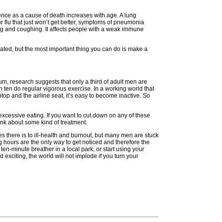
ence as a cause of death increases with age. A lung
or flu that just won’t get better, symptoms of pneumonia
ing and coughing. It affects people with a weak immune
ated, but the most important thing you can do is make a
um, research suggests that only a third of adult men are
n ten do regular vigorous exercise. In a working world that
aptop and the airline seat, it’s easy to become inactive. So
xcessive eating. If you want to cut down on any of these
ink about some kind of treatment.
es there is to ill-health and burnout, but many men are stuck
ng hours are the only way to get noticed and therefore the
ten-minute breather in a local park, or start using your
citing, the world will not implode if you turn your